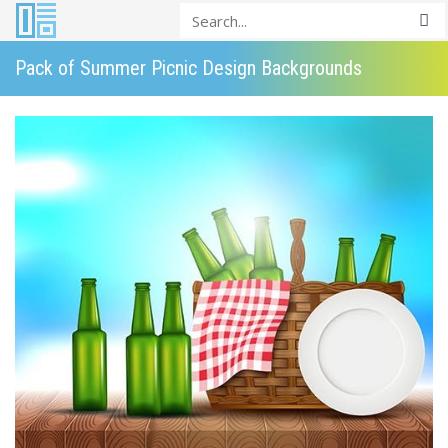
Pack of Summer Picnic Design Backgrounds