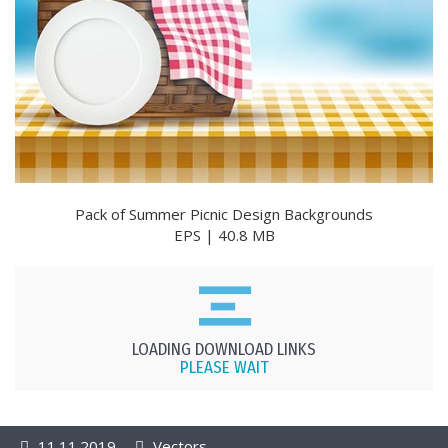
Pack of Summer Picnic Design Backgrounds
EPS | 40.8 MB
LOADING DOWNLOAD LINKS
PLEASE WAIT
11.11.2019
Vectors