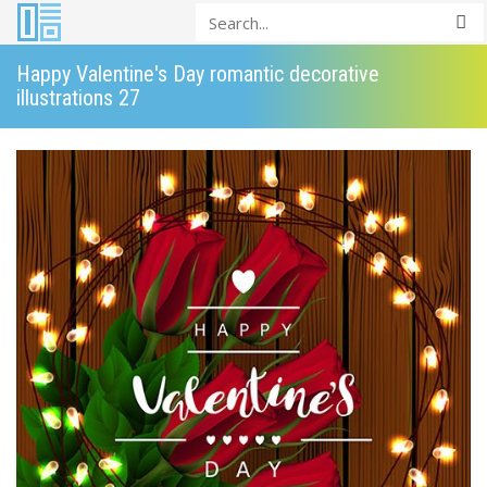
Happy Valentine's Day romantic decorative
illustrations 27