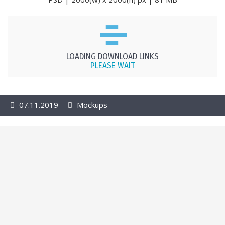
LOADING DOWNLOAD LINKS
PLEASE WAIT
07.11.2019
Mockups