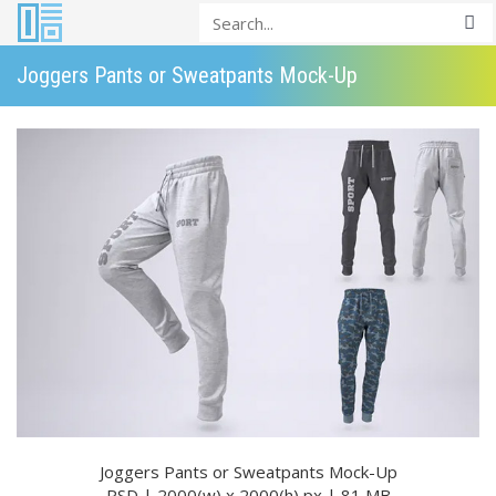
Joggers Pants or Sweatpants Mock-Up
Joggers Pants or Sweatpants Mock-Up
PSD | 2000(w) x 2000(h) px | 81 MB