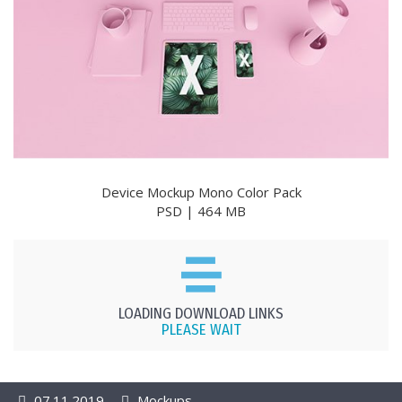
Device Mockup Mono Color Pack
PSD | 464 MB
LOADING DOWNLOAD LINKS
PLEASE WAIT
07.11.2019
Mockups