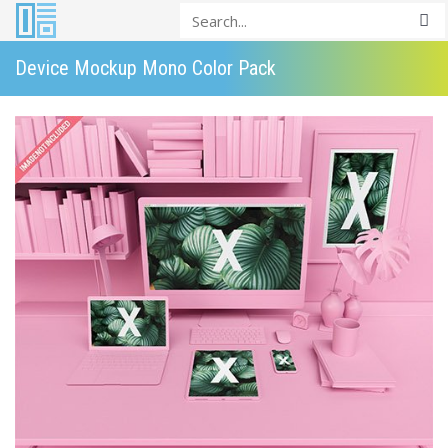
Device Mockup Mono Color Pack