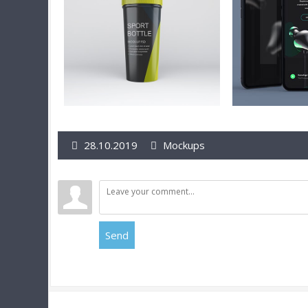
28.10.2019
Mockups
Send