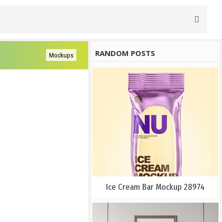
RANDOM POSTS
Mockups
Ice Cream Bar Mockup 28974