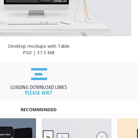
Desktop mockups with Table
PSD | 37.5 MB
LOADING DOWNLOAD LINKS
PLEASE WAIT
RECOMMENDED