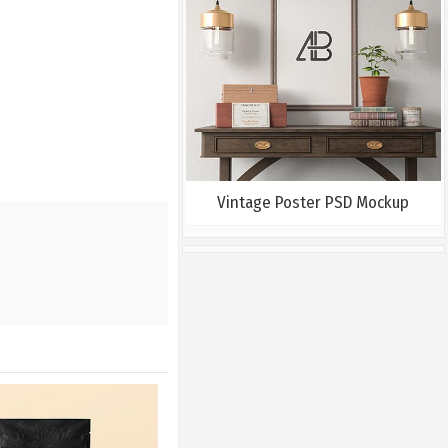
Vintage Poster PSD Mockup