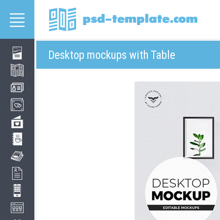
Desktop mockups with Table