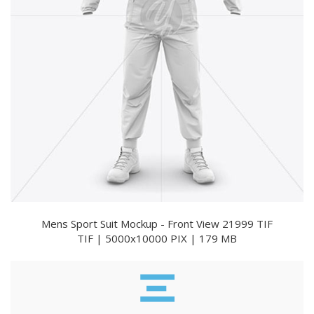
Mens Sport Suit Mockup - Front View 21999 TIF
TIF | 5000x10000 PIX | 179 MB