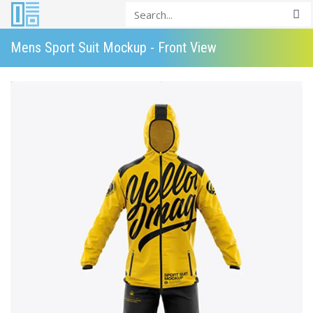
Mens Sport Suit Mockup - Front View