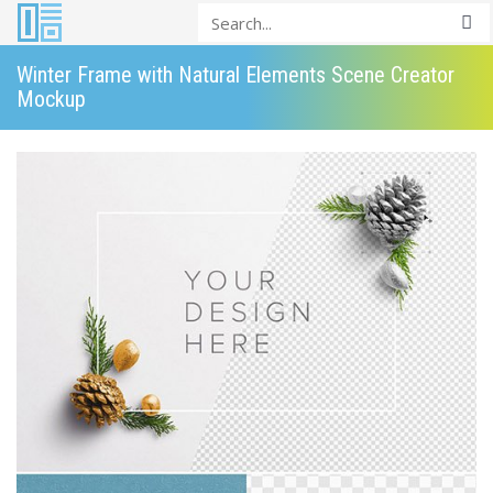
Winter Frame with Natural Elements Scene Creator
Mockup