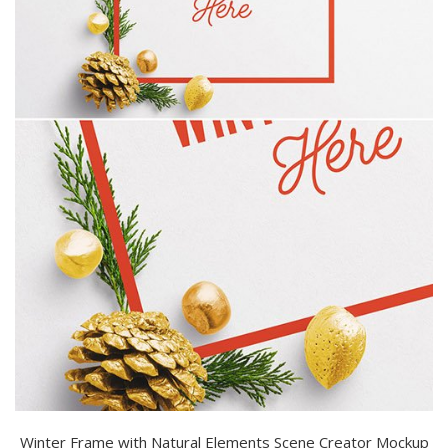
Winter Frame with Natural Elements Scene Creator Mockup