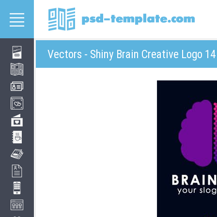
Vectors - Shiny Brain Creative Logo 14