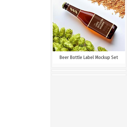
Beer Bottle Label Mockup Set