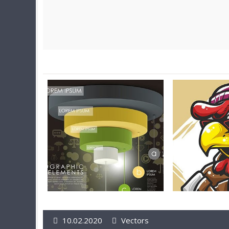
10.02.2020
Vectors