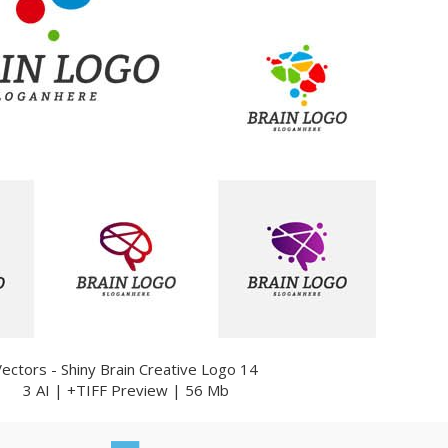
Vectors - Shiny Brain Creative Logo 14
3 AI | +TIFF Preview | 56 Mb