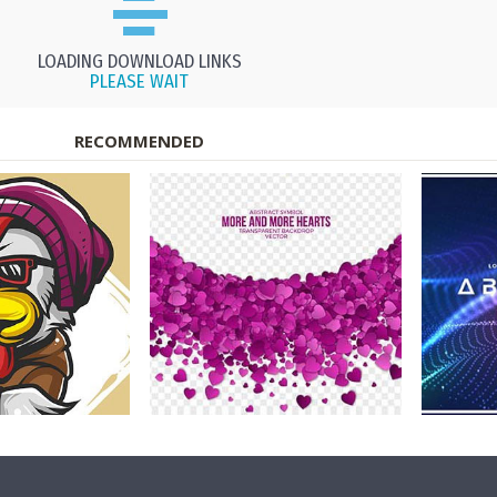
LOADING DOWNLOAD LINKS
PLEASE WAIT
RECOMMENDED