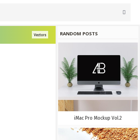
RANDOM POSTS
Vectors
iMac Pro Mockup Vol.2