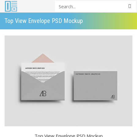
Top View Envelope PSD Mockup
Top View Envelope PSD Mockup