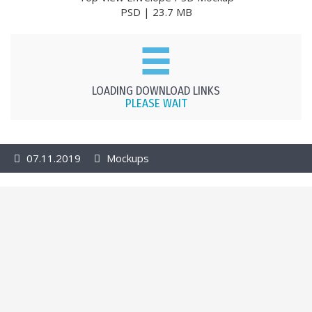
PSD | 23.7 MB
LOADING DOWNLOAD LINKS
PLEASE WAIT
07.11.2019
Mockups