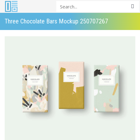
Three Chocolate Bars Mockup 250707267