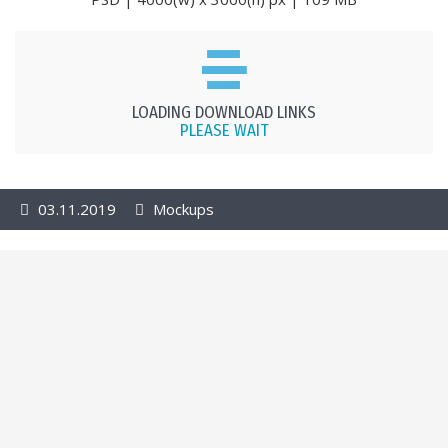
LOADING DOWNLOAD LINKS
PLEASE WAIT
03.11.2019
Mockups