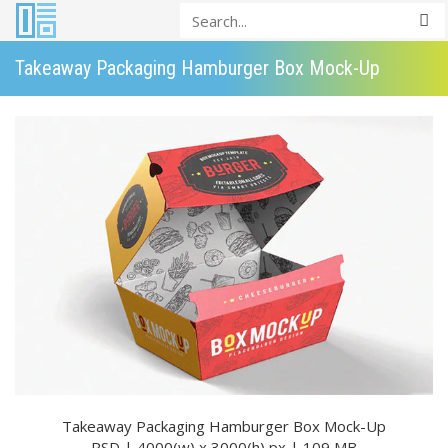
Takeaway Packaging Hamburger Box Mock-Up
Takeaway Packaging Hamburger Box Mock-Up
PSD | 4000(w) x 3000(h) px | 109 MB