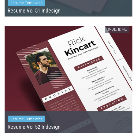
Resume Templates
Resume Vol 51 Indesign
INDD, IDML
Resume Templates
Resume Vol 52 Indesign