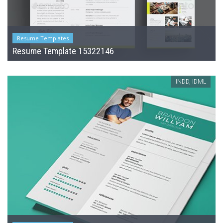
Resume Templates
Resume Template 15322146
INDD, IDML