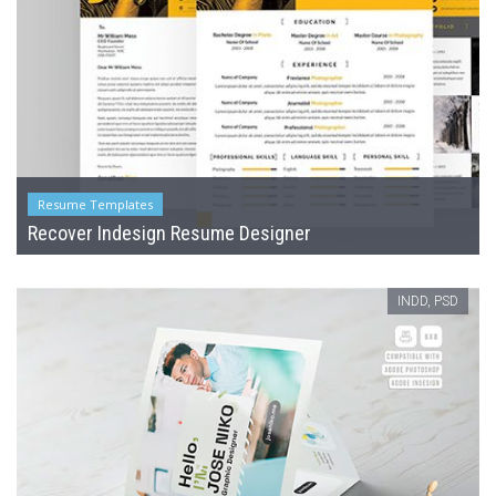
Resume Templates
Recover Indesign Resume Designer
INDD, PSD