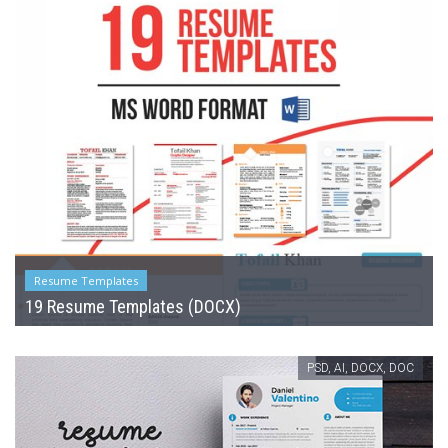
Resume Templates
19 Resume Templates (DOCX)
PSD, AI, DOCX, DOC