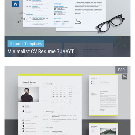
Resume Templates
Minimalist CV Resume 7JAAYT
PSD