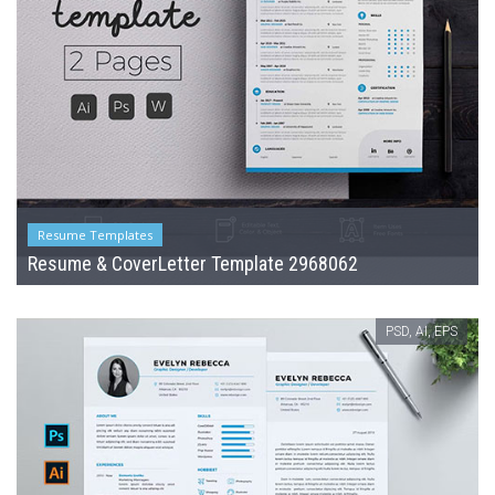
Resume Templates
Resume & CoverLetter Template 2968062
PSD, AI, EPS