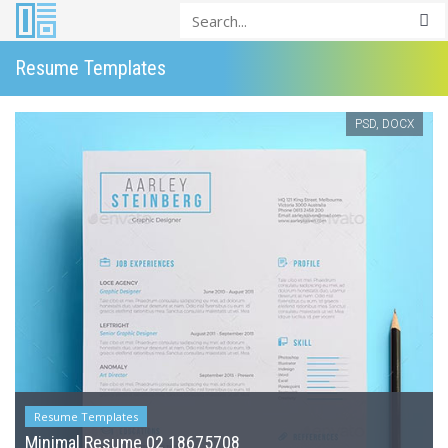
Resume Templates
PSD, DOCX
Resume Templates
Minimal Resume 02 18675708