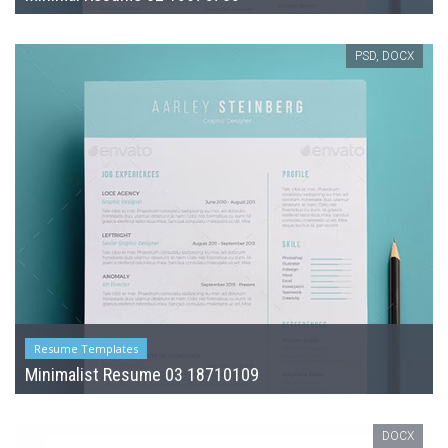
PSD, DOCX
Resume Templates
Minimalist Resume 03 18710109
DOCX