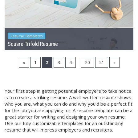
Resume Templates
Square Trifold Resume
...
«
1
2
3
4
20
21
»
Your first step in getting potential employers to take notice
is to create a striking resume. A well-written resume shows
who you are, what you can do and why you’d be a perfect fit
for the job you are applying for. A resume template can be a
great starter for writing and designing your own resume.
Use our fully customizable templates for an outstanding
resume that will impress employers and recruiters.