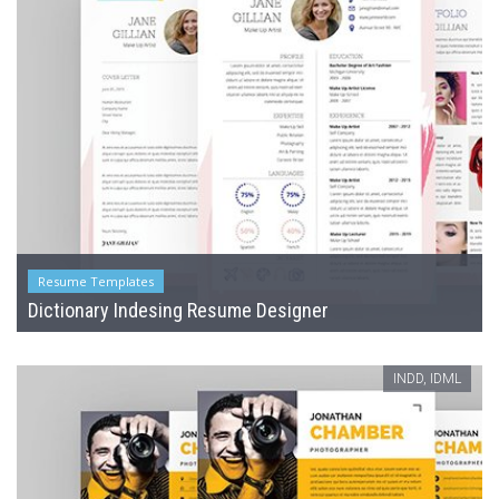
Resume Templates
Dictionary Indesing Resume Designer
INDD, IDML