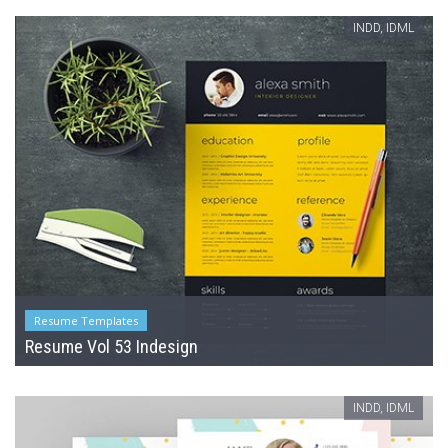
INDD, IDML
Resume Templates
Resume Vol 53 Indesign
INDD, IDML