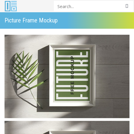
Picture Frame Mockup