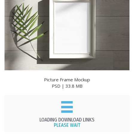
Picture Frame Mockup
PSD | 33.8 MB
LOADING DOWNLOAD LINKS
PLEASE WAIT