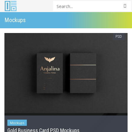
Mockups
PSD
Mockups
Gold Business Card PSD Mockups