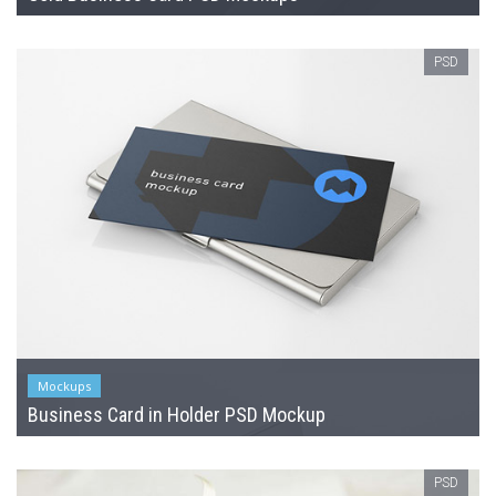
PSD
Mockups
Business Card in Holder PSD Mockup
PSD