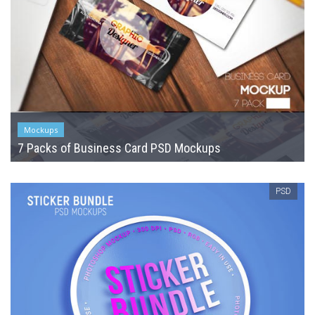
Mockups
7 Packs of Business Card PSD Mockups
PSD