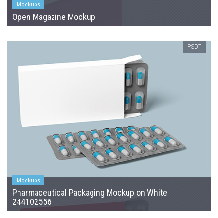
Mockups
Open Magazine Mockup
PSDT
Mockups
Pharmaceutical Packaging Mockup on White
244102556