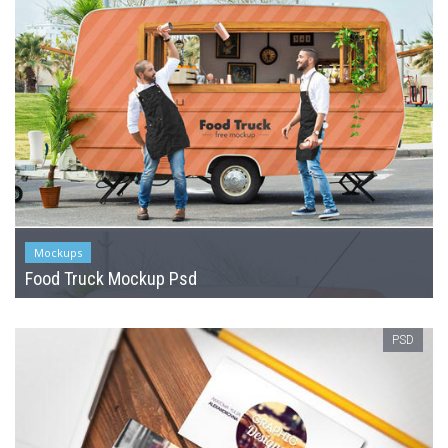
Mockups
Food Truck Mockup Psd
PSD