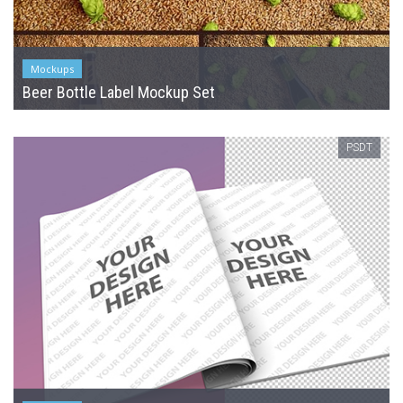
Mockups
Beer Bottle Label Mockup Set
PSDT