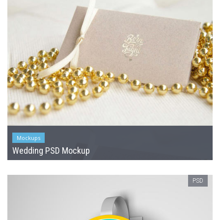
Mockups
Wedding PSD Mockup
PSD