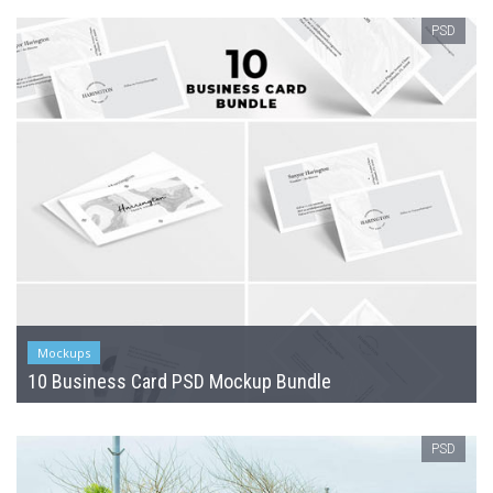
PSD
Mockups
10 Business Card PSD Mockup Bundle
PSD