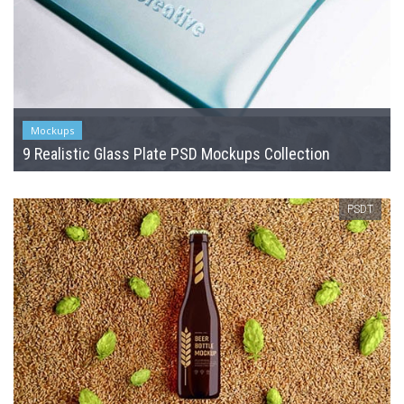
Mockups
9 Realistic Glass Plate PSD Mockups Collection
PSDT