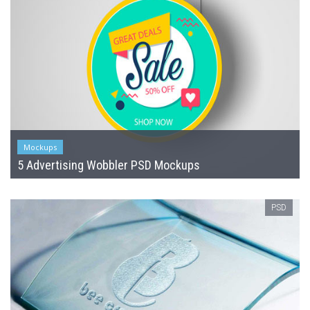
Mockups
5 Advertising Wobbler PSD Mockups
PSD