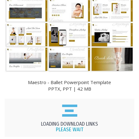
Maestro - Ballet Powerpoint Template
PPTX, PPT | 42 MB
LOADING DOWNLOAD LINKS
PLEASE WAIT