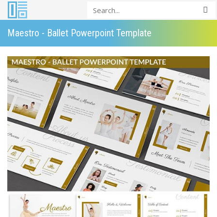
Maestro - Ballet Powerpoint Template