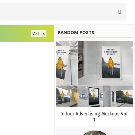
RANDOM POSTS
Vectors
Indoor Advertising Mockups Vol.
1