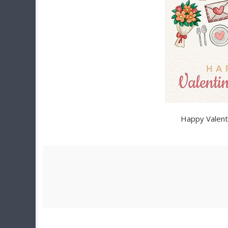
Happy Valent