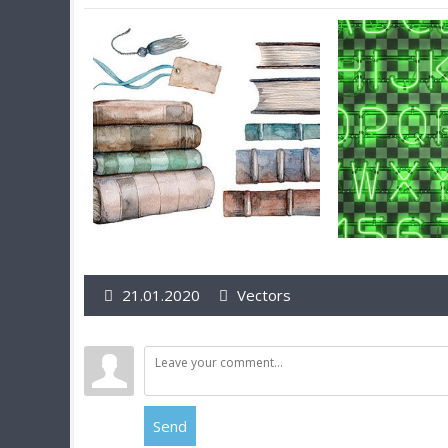
21.01.2020
Vectors
Send