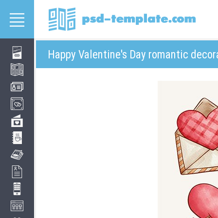
Happy Valentine's Day romantic decor