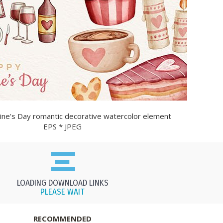
ine's Day romantic decorative watercolor element
EPS * JPEG
LOADING DOWNLOAD LINKS
PLEASE WAIT
RECOMMENDED