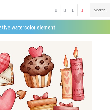
ative watercolor element