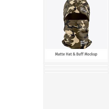
Matte Hat & Buff Mockup