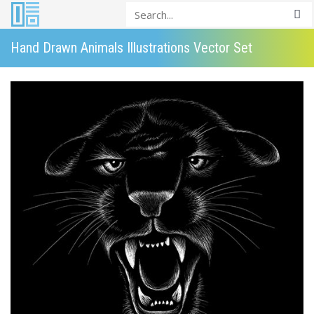
Hand Drawn Animals Illustrations Vector Set