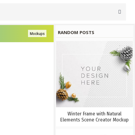
RANDOM POSTS
Mockups
Winter Frame with Natural
Elements Scene Creator Mockup