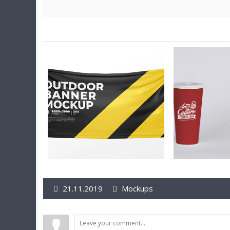
21.11.2019
Mockups