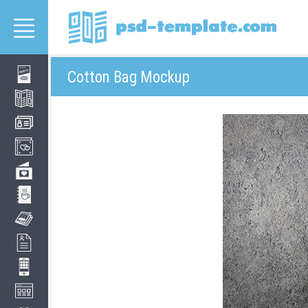
Cotton Bag Mockup