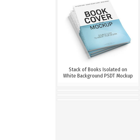
Stack of Books Isolated on
White Background PSDT Mockup