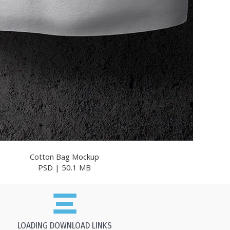
Cotton Bag Mockup
PSD | 50.1 MB
LOADING DOWNLOAD LINKS