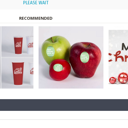
PLEASE WAIT
RECOMMENDED