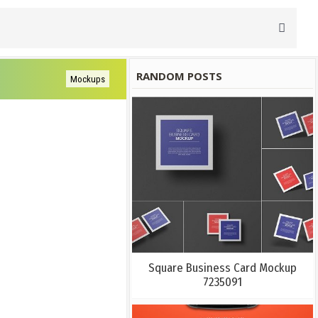
RANDOM POSTS
Mockups
Square Business Card Mockup
7235091