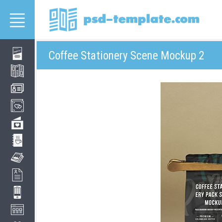
Coffee Stationery Scene Mockup 2