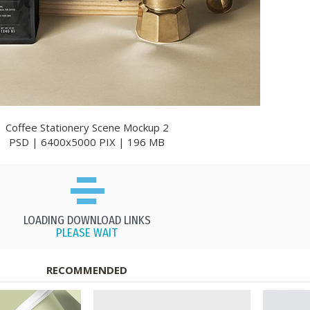
Coffee Stationery Scene Mockup 2
PSD | 6400x5000 PIX | 196 MB
LOADING DOWNLOAD LINKS
PLEASE WAIT
RECOMMENDED