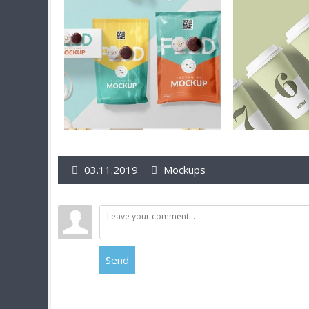
03.11.2019
Mockups
Send