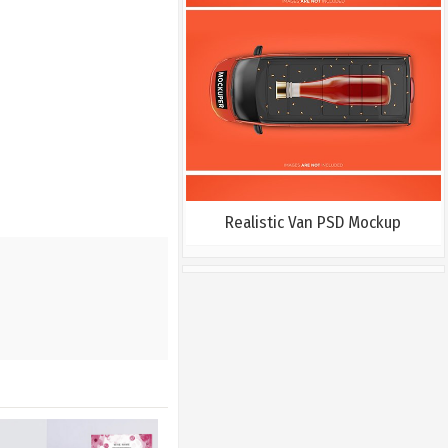
Realistic Van PSD Mockup