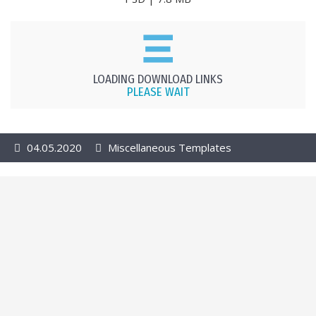
LOADING DOWNLOAD LINKS
PLEASE WAIT
04.05.2020
Miscellaneous Templates