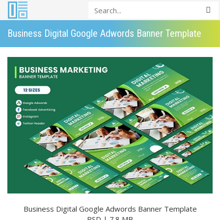
Business Digital Google Adwords Banner Template
Business Digital Google Adwords Banner Template
PSD | 7.8 MB