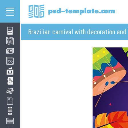
Brazilian carnival with decoration and