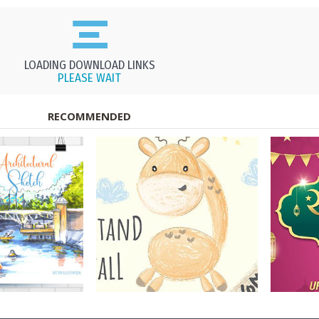
LOADING DOWNLOAD LINKS
PLEASE WAIT
RECOMMENDED