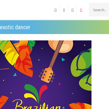
 exotic dancer