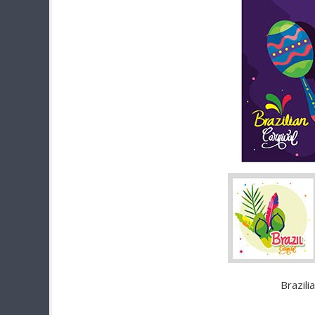
Brazili