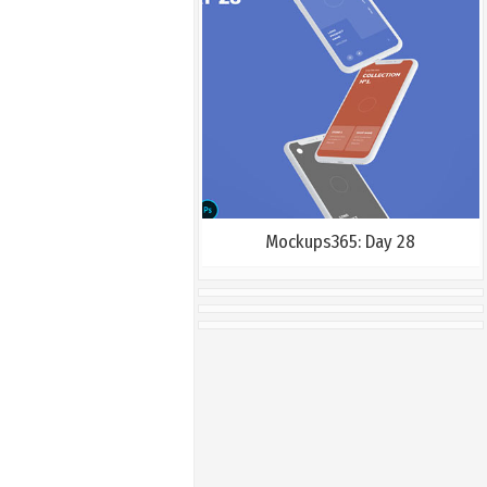
Mockups365: Day 28