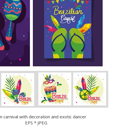
an carnival with decoration and exotic dancer
EPS * JPEG