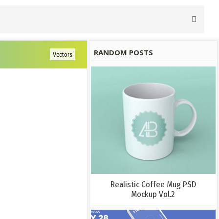
RANDOM POSTS
Vectors
Realistic Coffee Mug PSD
Mockup Vol.2