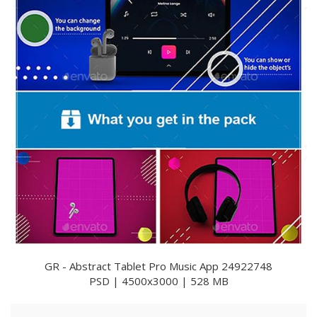
GR - Abstract Tablet Pro Music App 24922748
PSD | 4500x3000 | 528 MB