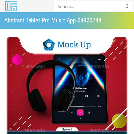
Abstract Tablet Pro Music App 24922748