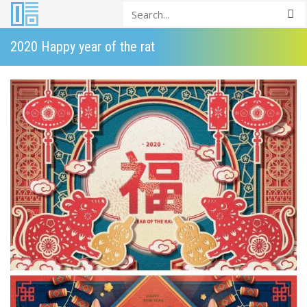
2020 Happy year of the rat